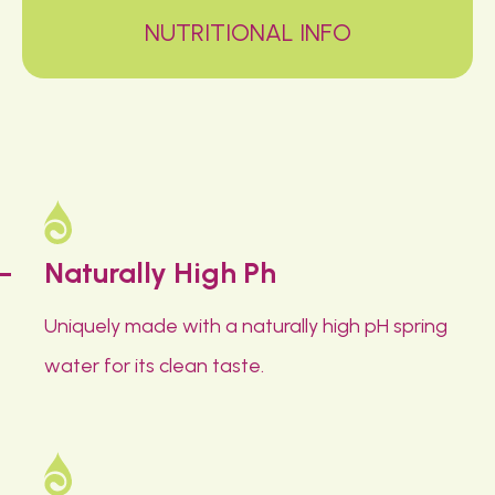
NUTRITIONAL INFO
Naturally High Ph
Uniquely made with a naturally high pH spring
water for its clean taste.