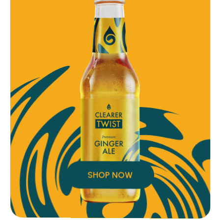
SHOP NOW