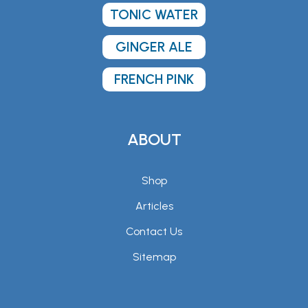
TONIC WATER
GINGER ALE
FRENCH PINK
ABOUT
Shop
Articles
Contact Us
Sitemap