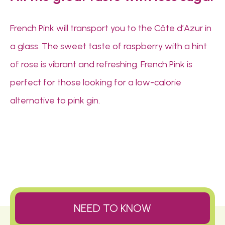
French Pink will transport you to the Côte d’Azur in
a glass. The sweet taste of raspberry with a hint
of rose is vibrant and refreshing. French Pink is
perfect for those looking for a low-calorie
alternative to pink gin.
NEED TO KNOW