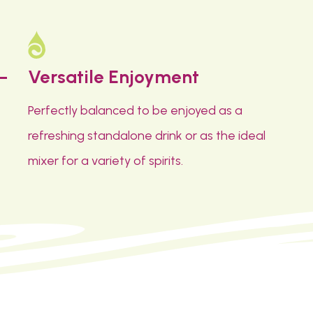
Versatile Enjoyment
Perfectly balanced to be enjoyed as a
refreshing standalone drink or as the ideal
mixer for a variety of spirits.