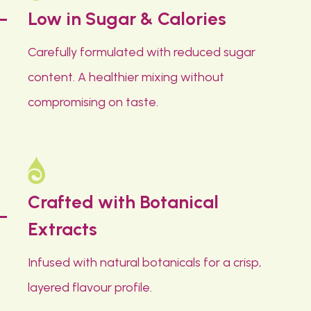
Low in Sugar & Calories
Carefully formulated with reduced sugar
content. A healthier mixing without
compromising on taste.
Crafted with Botanical
Extracts
Infused with natural botanicals for a crisp,
layered flavour profile.