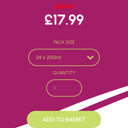
£
23.99
ORIGINAL
£
17.99
CURRENT P
PACK SIZE
QUANTITY
French Pink quantity
ADD TO BASKET