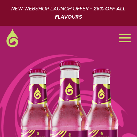
NEW WEBSHOP LAUNCH OFFER -
25% OFF ALL
FLAVOURS
SHOP
LATEST
FIND US