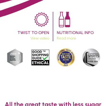
TWIST TO OPEN
NUTRITIONAL INFO
View video
Read more
All the great taste with less sugar