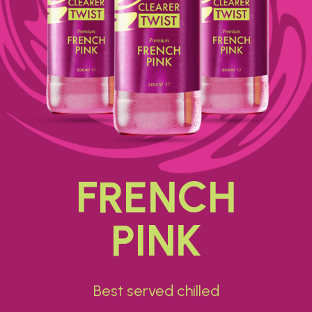
FRENCH
PINK
Best served chilled