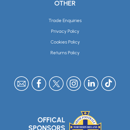
OTHER
Trade Enquiries
Privacy Policy
Cookies Policy
Returns Policy