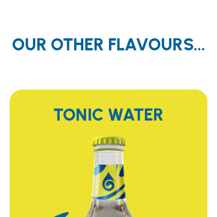
OUR OTHER FLAVOURS...
TONIC WATER