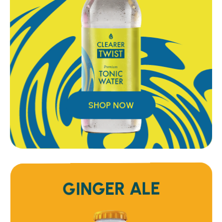
SHOP NOW
GINGER ALE