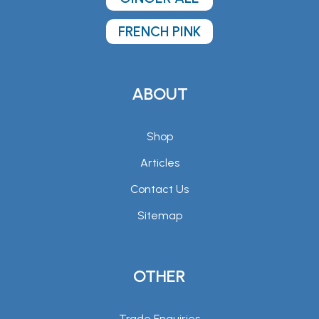
FRENCH PINK
ABOUT
Shop
Articles
Contact Us
Sitemap
OTHER
Trade Enquiries