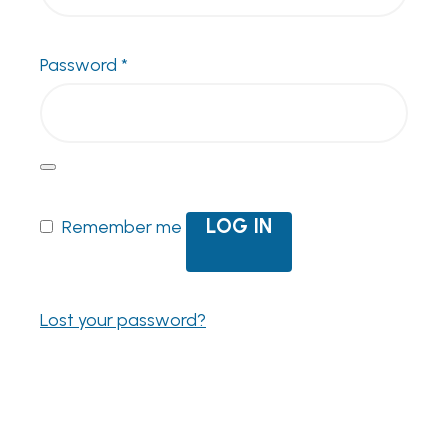
Required
Password
*
LOG IN
Remember me
Lost your password?