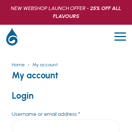
NEW WEBSHOP LAUNCH OFFER -
25% OFF ALL
FLAVOURS
Home
›
My account
SHOP
My account
LATEST
Login
FIND US
Required
Username or email address
*