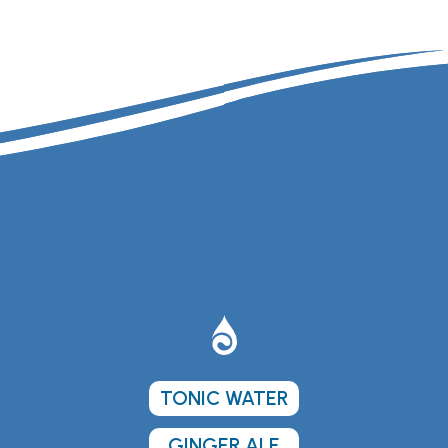
TONIC WATER
GINGER ALE