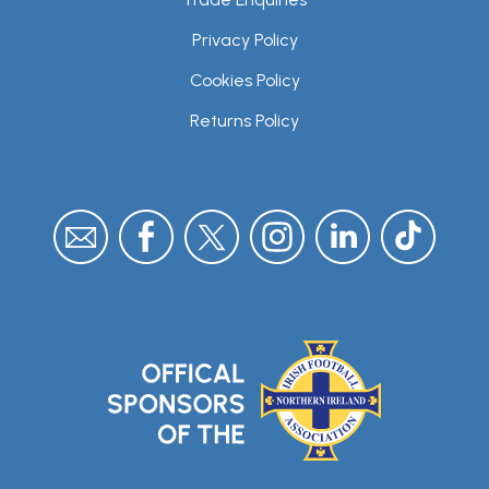
Privacy Policy
Cookies Policy
Returns Policy